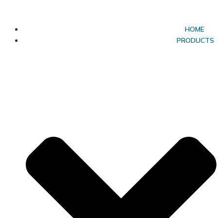
HOME
PRODUCTS