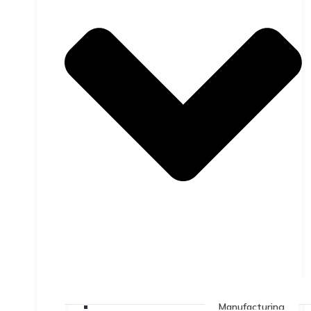
Manufacturing