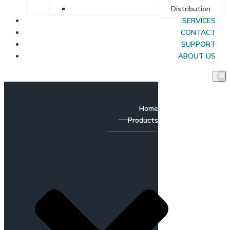
Distribution
SERVICES
CONTACT
SUPPORT
ABOUT US
Home
Products