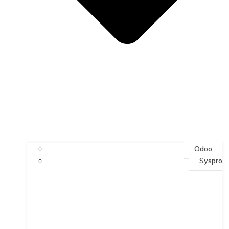
Odoo
Syspro