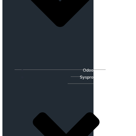
Odoo
Syspro