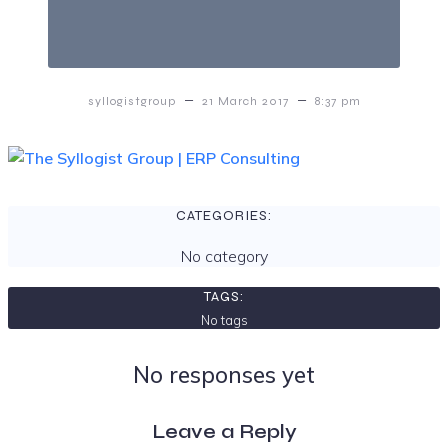
–
–
syllogistgroup
21 March 2017
8:37 pm
CATEGORIES:
No category
TAGS:
No tags
No responses yet
Leave a Reply