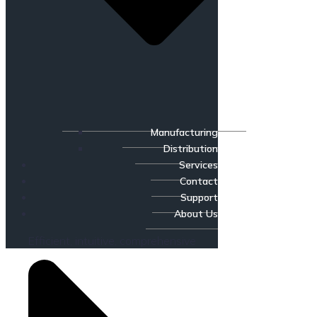
Manufacturing
Distribution
Services
Contact
Support
About Us
Efficient, intuitive, comprehensive