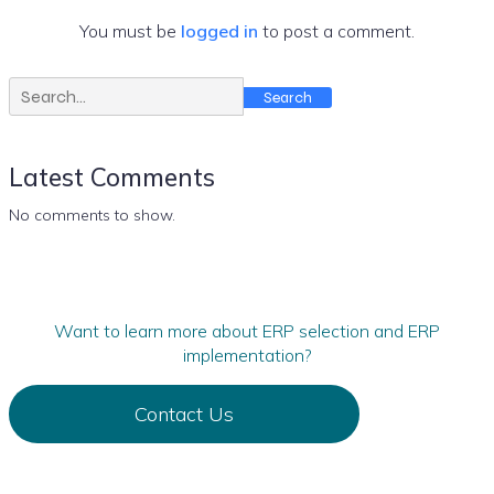
You must be
logged in
to post a comment.
Search
Latest Comments
No comments to show.
Want to learn more about ERP selection and ERP
implementation?
Contact Us