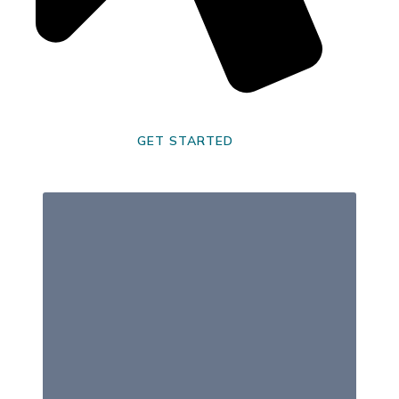
GET STARTED