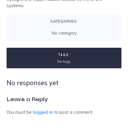
systems
CATEGORIES:
No category
TAGS:
No tags
No responses yet
Leave a Reply
You must be
logged in
to post a comment.