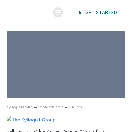
GET STARTED
–
–
syllogistgroup
21 March 2017
8:16 pm
Syllogist is a Value Added Reseller (VAR) of ERP