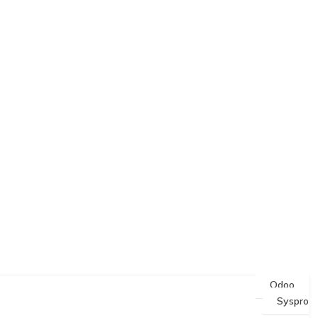
Odoo
Syspro