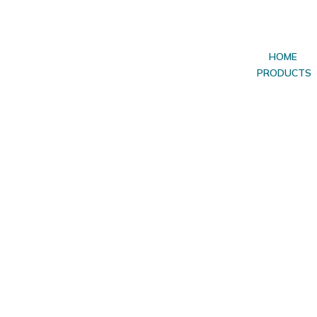
HOME
PRODUCTS