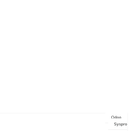
Odoo
Syspro