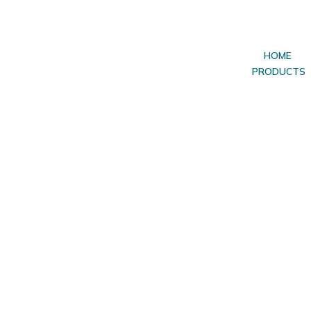
HOME
PRODUCTS